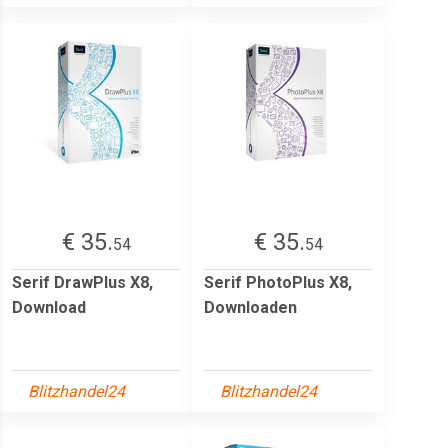
€ 35.
€ 35.
54
54
Serif DrawPlus X8,
Serif PhotoPlus X8,
Download
Downloaden
Blitzhandel24
Blitzhandel24