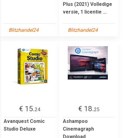
Plus (2021) Volledige
versie, 1 licentie ...
Blitzhandel24
Blitzhandel24
€ 15.
€ 18.
24
25
Avanquest Comic
Ashampoo
Studio Deluxe
Cinemagraph
Download