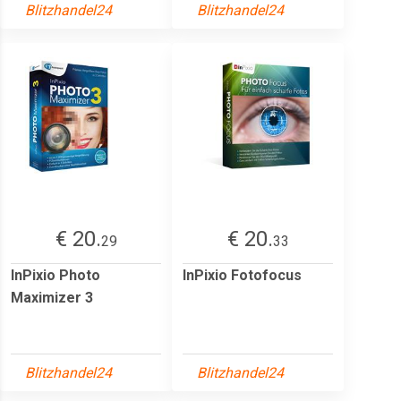
Blitzhandel24
Blitzhandel24
€ 20.
€ 20.
29
33
InPixio Photo
InPixio Fotofocus
Maximizer 3
Blitzhandel24
Blitzhandel24