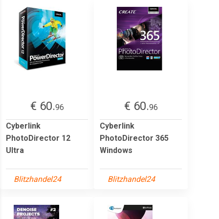
€ 60.
€ 60.
96
96
Cyberlink
Cyberlink
PhotoDirector 12
PhotoDirector 365
Ultra
Windows
Blitzhandel24
Blitzhandel24