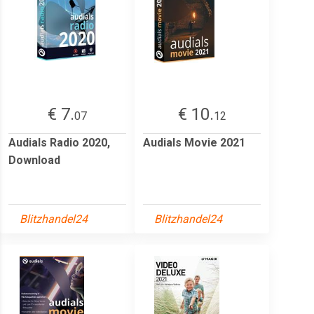
€ 7.
€ 10.
07
12
Audials Radio 2020,
Audials Movie 2021
Download
Blitzhandel24
Blitzhandel24