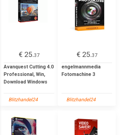
€ 25.
€ 25.
37
37
Avanquest Cutting 4.0
engelmannmedia
Professional, Win,
Fotomachine 3
Download Windows
Blitzhandel24
Blitzhandel24