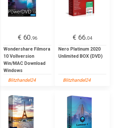
€ 60.
€ 66.
96
04
Wondershare Filmora
Nero Platinum 2020
10 Vollversion
Unlimited BOX (DVD)
Win/MAC Download
Windows
Blitzhandel24
Blitzhandel24