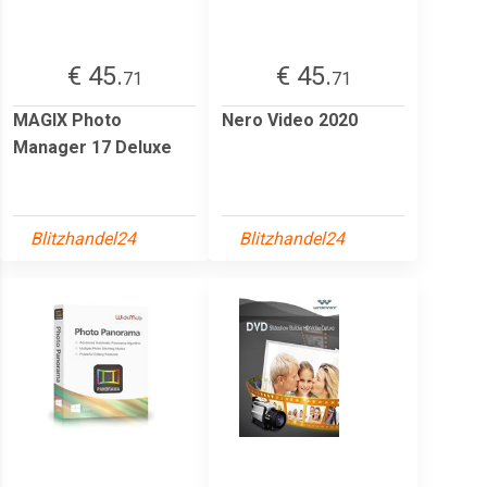
€ 45.
€ 45.
71
71
MAGIX Photo
Nero Video 2020
Manager 17 Deluxe
Blitzhandel24
Blitzhandel24