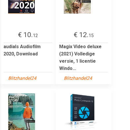
€ 10.
€ 12.
12
15
audials Audiofilm
Magix Video deluxe
2020, Download
(2021) Volledige
versie, 1 licentie
Windo...
Blitzhandel24
Blitzhandel24