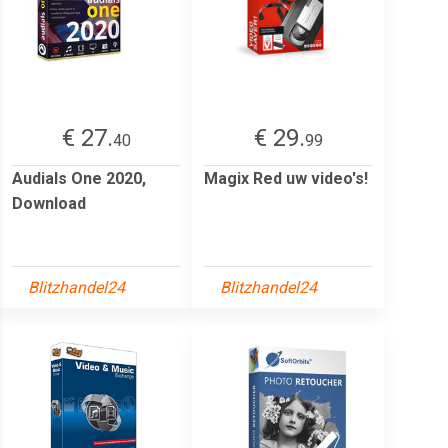
€ 27.
€ 29.
40
99
Audials One 2020,
Magix Red uw video's!
Download
Blitzhandel24
Blitzhandel24