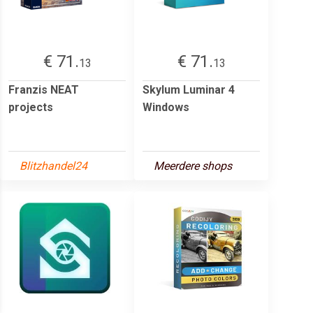
€ 71.
€ 71.
13
13
Franzis NEAT
Skylum Luminar 4
projects
Windows
Blitzhandel24
Meerdere shops