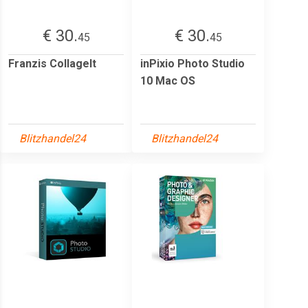
€ 30.
€ 30.
45
45
Franzis CollageIt
inPixio Photo Studio
10 Mac OS
Blitzhandel24
Blitzhandel24