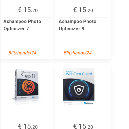
€ 15.
€ 15.
20
20
Ashampoo Photo
Ashampoo Photo
Optimizer 7
Optimizer 9
Blitzhandel24
Blitzhandel24
€ 15.
€ 15.
20
20