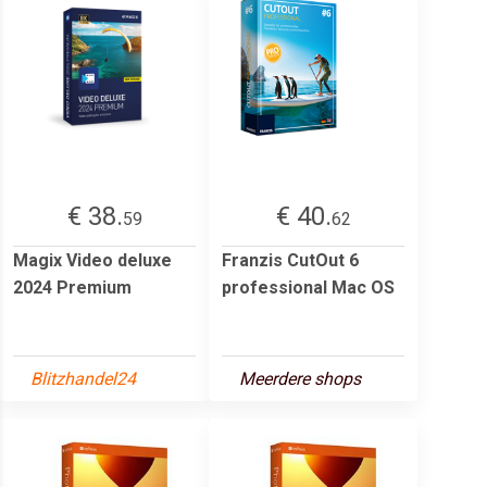
€ 38.
€ 40.
59
62
Magix Video deluxe
Franzis CutOut 6
2024 Premium
professional Mac OS
Blitzhandel24
Meerdere shops