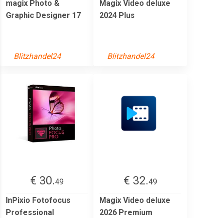
magix Photo &
Magix Video deluxe
Graphic Designer 17
2024 Plus
Blitzhandel24
Blitzhandel24
€ 30.
€ 32.
49
49
InPixio Fotofocus
Magix Video deluxe
Professional
2026 Premium