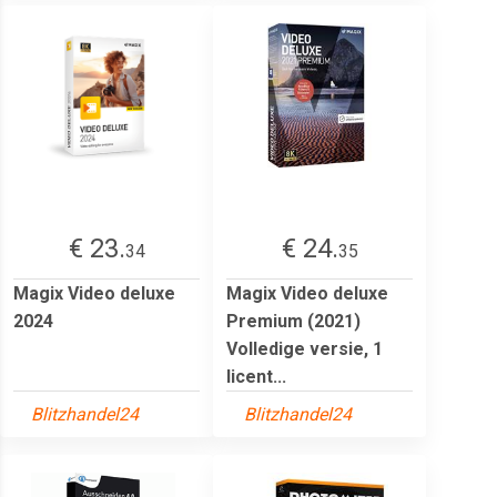
€ 23.
€ 24.
34
35
Magix Video deluxe
Magix Video deluxe
2024
Premium (2021)
Volledige versie, 1
licent...
Blitzhandel24
Blitzhandel24