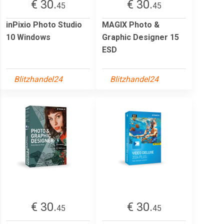
€ 30.
€ 30.
45
45
inPixio Photo Studio
MAGIX Photo &
10 Windows
Graphic Designer 15
ESD
Blitzhandel24
Blitzhandel24
€ 30.
€ 30.
45
45