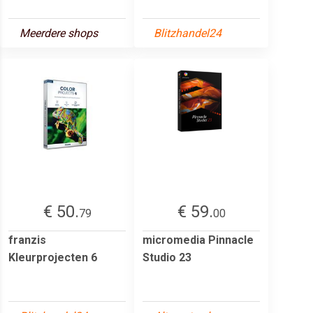
Meerdere shops
Blitzhandel24
€ 50.
€ 59.
79
00
franzis
micromedia Pinnacle
Kleurprojecten 6
Studio 23