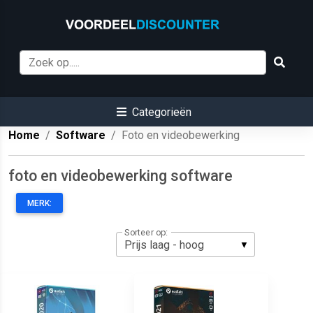
Categorieën
Home
Software
Foto en videobewerking
foto en videobewerking software
MERK:
Sorteer op: