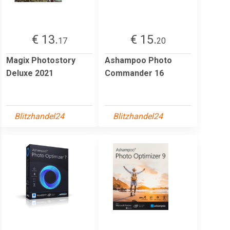
€ 13.
€ 15.
17
20
Magix Photostory
Ashampoo Photo
Deluxe 2021
Commander 16
Blitzhandel24
Blitzhandel24