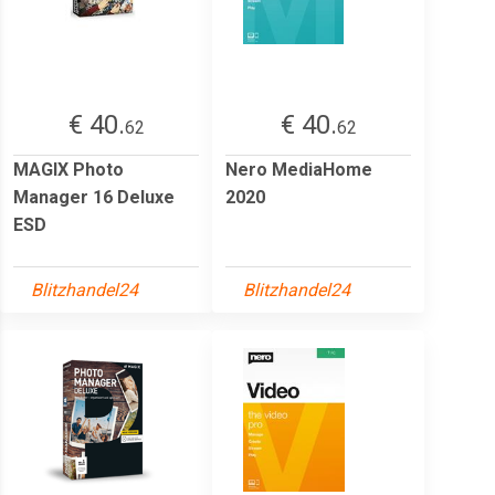
€ 40.
€ 40.
62
62
MAGIX Photo
Nero MediaHome
Manager 16 Deluxe
2020
ESD
Blitzhandel24
Blitzhandel24