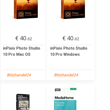
€ 40.
€ 40.
62
62
inPixio Photo Studio
inPixio Photo Studio
10 Pro Mac OS
10 Pro Windows
Blitzhandel24
Blitzhandel24