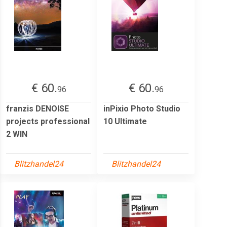
€ 60.
€ 60.
96
96
franzis DENOISE
inPixio Photo Studio
projects professional
10 Ultimate
2 WIN
Blitzhandel24
Blitzhandel24