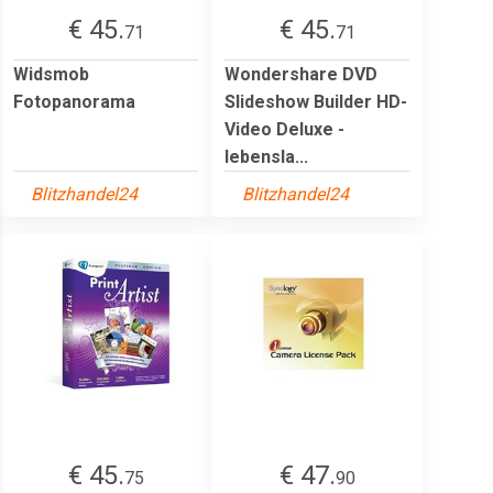
€ 45.
€ 45.
71
71
Widsmob
Wondershare DVD
Fotopanorama
Slideshow Builder HD-
Video Deluxe -
lebensla...
Blitzhandel24
Blitzhandel24
€ 45.
€ 47.
75
90