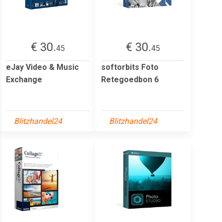
€ 30.
€ 30.
45
45
eJay Video & Music
softorbits Foto
Exchange
Retegoedbon 6
Blitzhandel24
Blitzhandel24