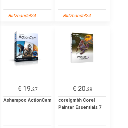
Blitzhandel24
Blitzhandel24
€ 19.
€ 20.
27
29
Ashampoo ActionCam
corelgmbh Corel
Painter Essentials 7