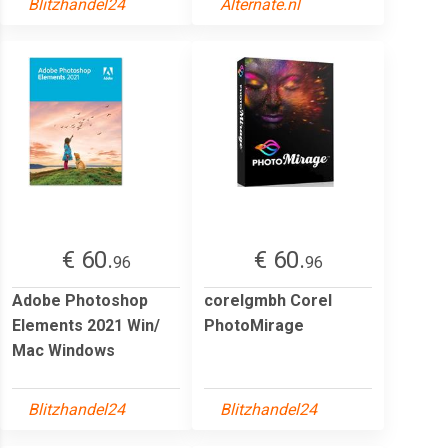
Blitzhandel24
Alternate.nl
€ 60.
€ 60.
96
96
Adobe Photoshop
corelgmbh Corel
Elements 2021 Win/
PhotoMirage
Mac Windows
Blitzhandel24
Blitzhandel24