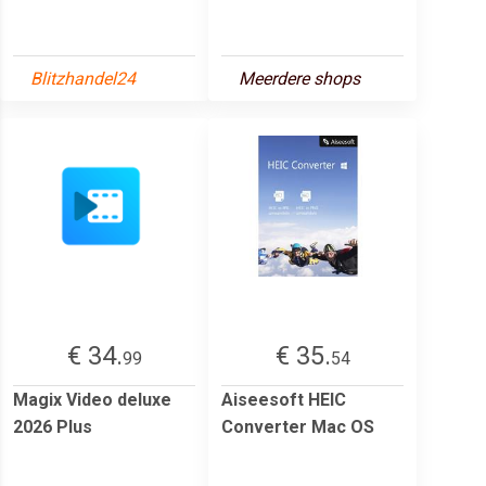
Blitzhandel24
Meerdere shops
€ 34.
€ 35.
99
54
Magix Video deluxe
Aiseesoft HEIC
2026 Plus
Converter Mac OS