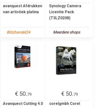
avanquest Afdrukken
Synology Camera
van artistiek platina
Licentie Pack
(T3LZ0208)
Blitzhandel24
Meerdere shops
€ 50.
€ 50.
79
79
Avanquest Cutting 4.0
corelgmbh Corel