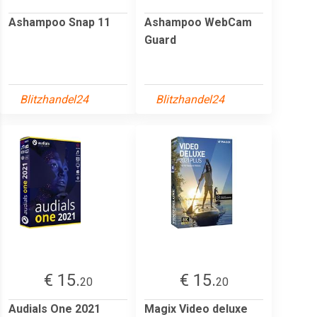
Ashampoo Snap 11
Ashampoo WebCam
Guard
Blitzhandel24
Blitzhandel24
€ 15.
€ 15.
20
20
Audials One 2021
Magix Video deluxe