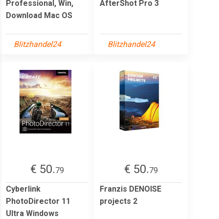
Professional, Win,
AfterShot Pro 3
Download Mac OS
Blitzhandel24
Blitzhandel24
€ 50.
€ 50.
79
79
Cyberlink
Franzis DENOISE
PhotoDirector 11
projects 2
Ultra Windows