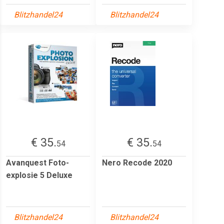
Blitzhandel24
Blitzhandel24
€ 35.
€ 35.
54
54
Avanquest Foto-
Nero Recode 2020
explosie 5 Deluxe
Blitzhandel24
Blitzhandel24