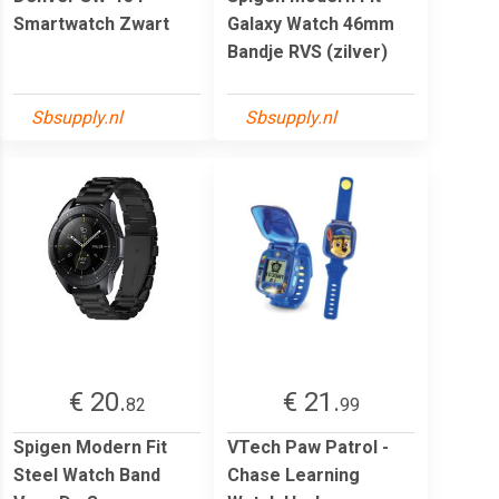
Smartwatch Zwart
Galaxy Watch 46mm
Bandje RVS (zilver)
Sbsupply.nl
Sbsupply.nl
€ 20.
€ 21.
82
99
Spigen Modern Fit
VTech Paw Patrol -
Steel Watch Band
Chase Learning