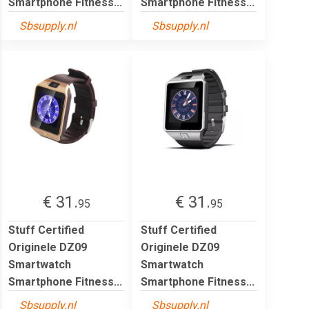
Smartphone Fitness...
Smartphone Fitness...
Sbsupply.nl
Sbsupply.nl
€ 31.
€ 31.
95
95
Stuff Certified
Stuff Certified
Originele DZ09
Originele DZ09
Smartwatch
Smartwatch
Smartphone Fitness...
Smartphone Fitness...
Sbsupply.nl
Sbsupply.nl