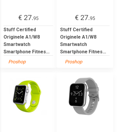
€ 27.
€ 27.
95
95
Stuff Certified
Stuff Certified
Originele A1/W8
Originele A1/W8
Smartwatch
Smartwatch
Smartphone Fitnes...
Smartphone Fitnes...
Proshop
Proshop