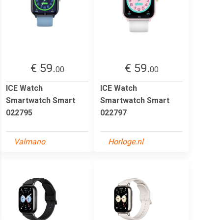
€ 59.
€ 59.
00
00
ICE Watch
ICE Watch
Smartwatch Smart
Smartwatch Smart
022795
022797
Valmano
Horloge.nl