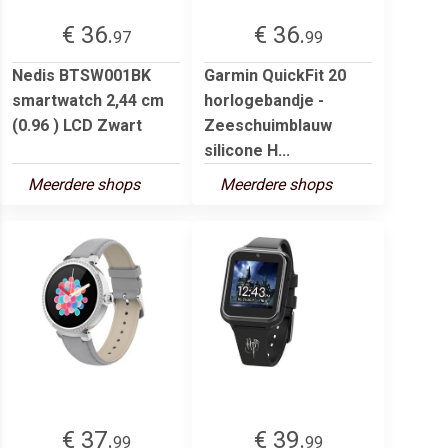
€ 36.
€ 36.
97
99
Nedis BTSW001BK
Garmin QuickFit 20
smartwatch 2,44 cm
horlogebandje -
(0.96 ) LCD Zwart
Zeeschuimblauw
silicone H...
Meerdere shops
Meerdere shops
€ 37.
€ 39.
99
99