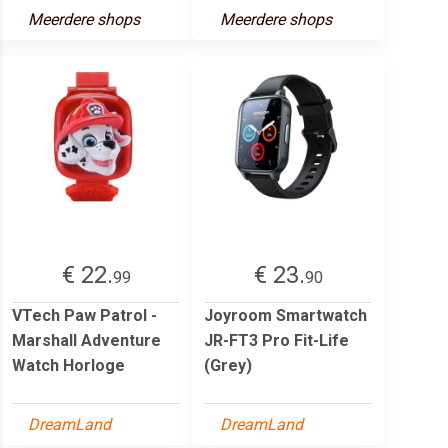
Meerdere shops
Meerdere shops
€ 22.
€ 23.
99
90
VTech Paw Patrol -
Joyroom Smartwatch
Marshall Adventure
JR-FT3 Pro Fit-Life
Watch Horloge
(Grey)
DreamLand
DreamLand