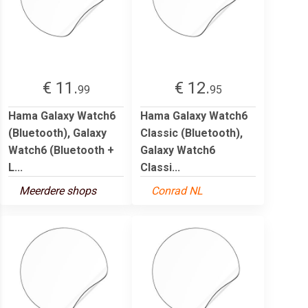
€ 11.
€ 12.
99
95
Hama Galaxy Watch6
Hama Galaxy Watch6
(Bluetooth), Galaxy
Classic (Bluetooth),
Watch6 (Bluetooth +
Galaxy Watch6
L...
Classi...
Meerdere shops
Conrad NL