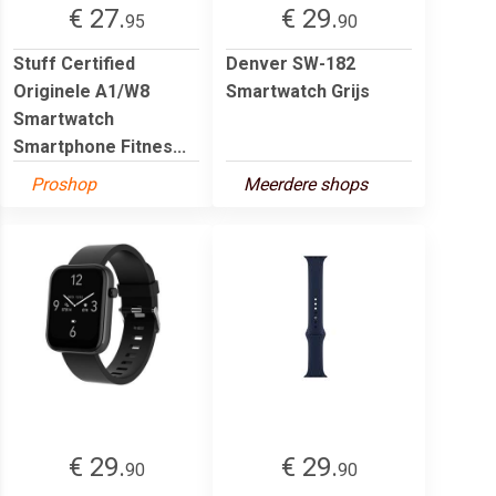
€ 27.
€ 29.
95
90
Stuff Certified
Denver SW-182
Originele A1/W8
Smartwatch Grijs
Smartwatch
Smartphone Fitnes...
Proshop
Meerdere shops
€ 29.
€ 29.
90
90