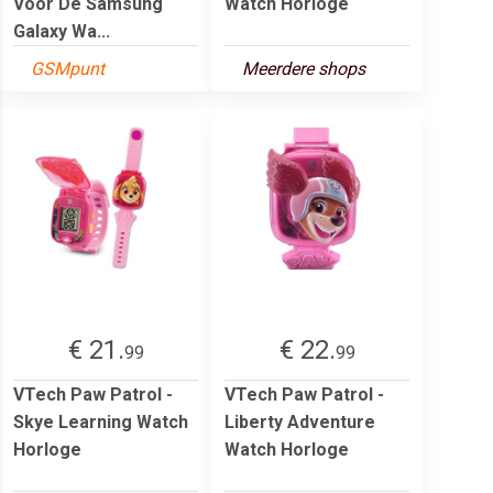
Voor De Samsung
Watch Horloge
Galaxy Wa...
GSMpunt
Meerdere shops
€ 21.
€ 22.
99
99
VTech Paw Patrol -
VTech Paw Patrol -
Skye Learning Watch
Liberty Adventure
Horloge
Watch Horloge