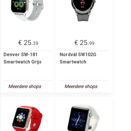
€ 25.
€ 25.
39
99
Denver SW-181
Nordväl SW102G
Smartwatch Grijs
Smartwatch
Meerdere shops
Meerdere shops