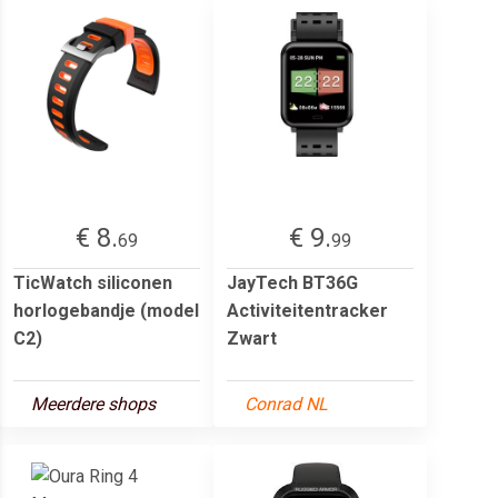
€ 8.
€ 9.
69
99
TicWatch siliconen
JayTech BT36G
horlogebandje (model
Activiteitentracker
C2)
Zwart
Meerdere shops
Conrad NL