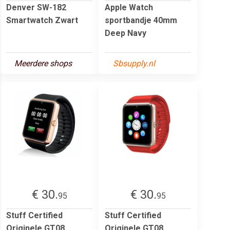
Denver SW-182
Apple Watch
Smartwatch Zwart
sportbandje 40mm
Deep Navy
Meerdere shops
Sbsupply.nl
€ 30.
€ 30.
95
95
Stuff Certified
Stuff Certified
Originele GT08
Originele GT08