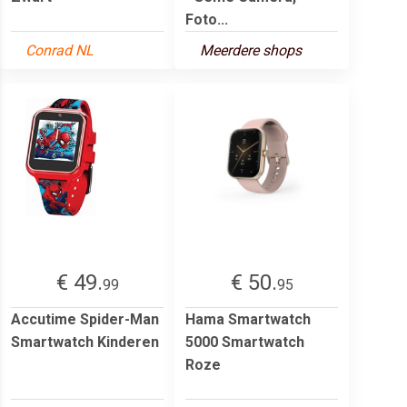
Foto...
Conrad NL
Meerdere shops
€ 49.
€ 50.
99
95
Accutime Spider-Man
Hama Smartwatch
Smartwatch Kinderen
5000 Smartwatch
Roze