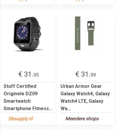
€ 31.
€ 31.
95
99
Stuff Certified
Urban Armor Gear
Originele DZ09
Galaxy Watch4, Galaxy
Smartwatch
Watch4 LTE, Galaxy
Smartphone Fitness...
Wa...
Sbsupply.nl
Meerdere shops