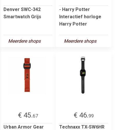
Denver SWC-342
- Harry Potter
Smartwatch Grijs
Interactief horloge
Harry Potter
Meerdere shops
Meerdere shops
€ 45.
€ 46.
67
99
Urban Armor Gear
Technaxx TX-SW6HR