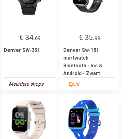
€ 34.
€ 35.
69
99
Denver SW-351
Denver Sw-181
martwatch -
Bluetooth - Ios &
Android - Zwart
Meerdere shops
Ep.nl