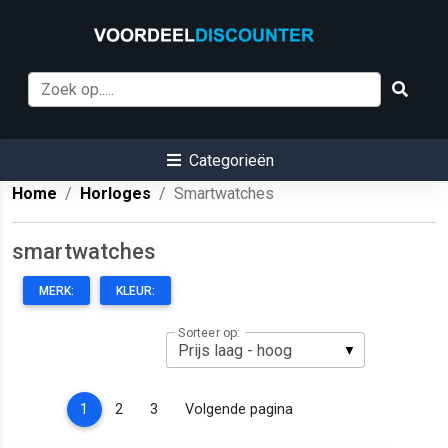
Categorieën
Home
Horloges
Smartwatches
smartwatches
MERK:
KLEUR:
Sorteer op:
(current)
1
2
3
Volgende pagina