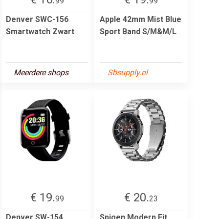
99
99
Denver SWC-156
Apple 42mm Mist Blue
Smartwatch Zwart
Sport Band S/M&M/L
Meerdere shops
Sbsupply.nl
€ 19.
€ 20.
99
23
Denver SW-154
Spigen Modern Fit