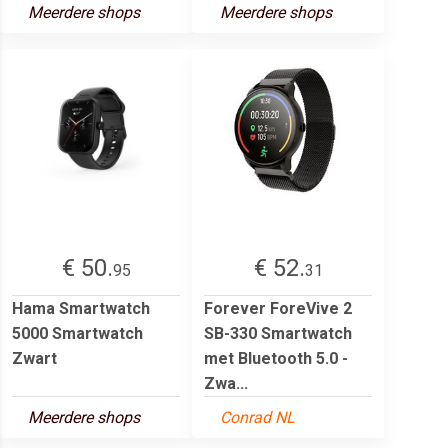
Meerdere shops
Meerdere shops
€ 50.
€ 52.
95
31
Hama Smartwatch
Forever ForeVive 2
5000 Smartwatch
SB-330 Smartwatch
Zwart
met Bluetooth 5.0 -
Zwa...
Meerdere shops
Conrad NL