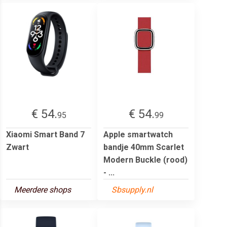
€ 54.
€ 54.
95
99
Xiaomi Smart Band 7
Apple smartwatch
Zwart
bandje 40mm Scarlet
Modern Buckle (rood)
- ...
Meerdere shops
Sbsupply.nl