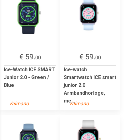
€ 59.
€ 59.
00
00
Ice-Watch ICE SMART
Ice-watch
Junior 2.0 - Green /
Smartwatch ICE smart
Blue
junior 2.0
Armbandhorloge,
me...
Valmano
Valmano