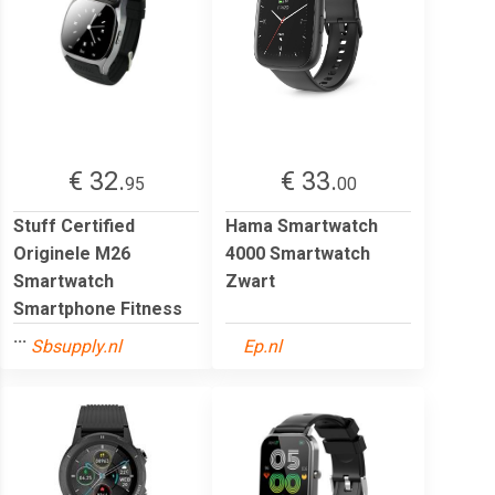
€ 32.
€ 33.
95
00
Stuff Certified
Hama Smartwatch
Originele M26
4000 Smartwatch
Smartwatch
Zwart
Smartphone Fitness
...
Sbsupply.nl
Ep.nl