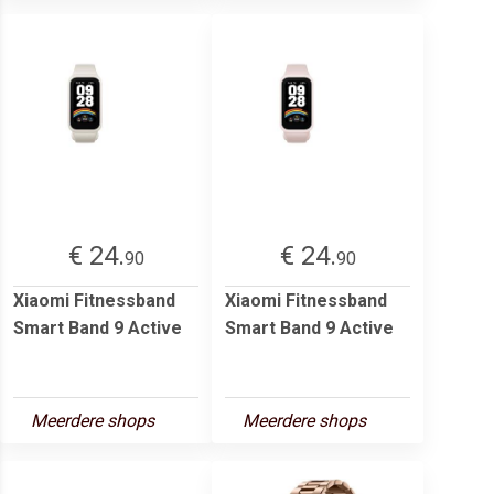
€ 24.
€ 24.
90
90
Xiaomi Fitnessband
Xiaomi Fitnessband
Smart Band 9 Active
Smart Band 9 Active
Meerdere shops
Meerdere shops