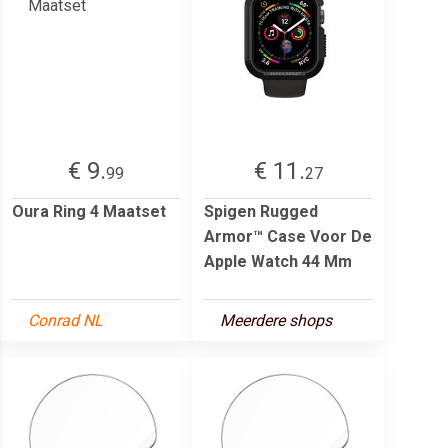
€ 9.
€ 11.
99
27
Oura Ring 4 Maatset
Spigen Rugged
Armor™ Case Voor De
Apple Watch 44 Mm
Conrad NL
Meerdere shops