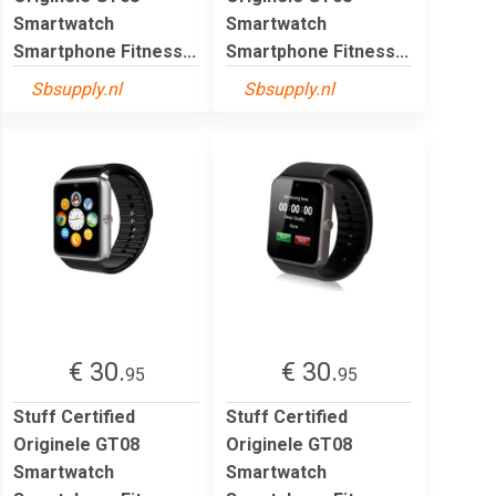
Smartwatch
Smartwatch
Smartphone Fitness...
Smartphone Fitness...
Sbsupply.nl
Sbsupply.nl
€ 30.
€ 30.
95
95
Stuff Certified
Stuff Certified
Originele GT08
Originele GT08
Smartwatch
Smartwatch