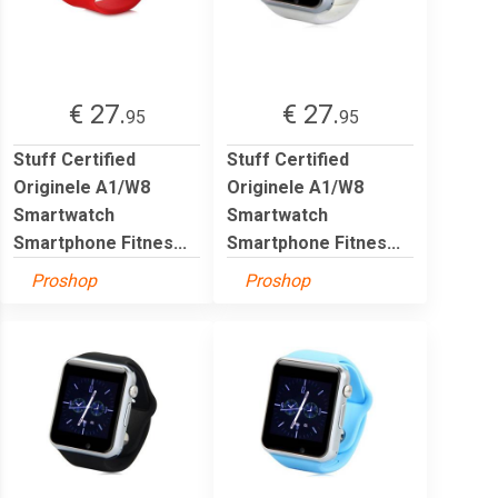
€ 27.
€ 27.
95
95
Stuff Certified
Stuff Certified
Originele A1/W8
Originele A1/W8
Smartwatch
Smartwatch
Smartphone Fitnes...
Smartphone Fitnes...
Proshop
Proshop