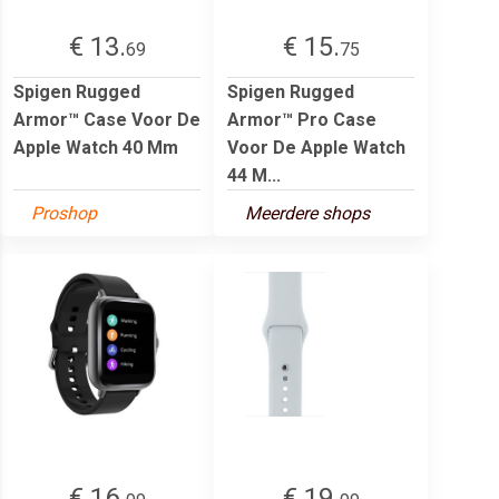
€ 13.
€ 15.
69
75
Spigen Rugged
Spigen Rugged
Armor™ Case Voor De
Armor™ Pro Case
Apple Watch 40 Mm
Voor De Apple Watch
44 M...
Proshop
Meerdere shops
€ 16.
€ 19.