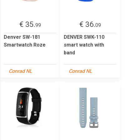
€ 35.
€ 36.
99
09
Denver SW-181
DENVER SWK-110
Smartwatch Roze
smart watch with
band
Conrad NL
Conrad NL