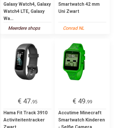
Galaxy Watch4, Galaxy
Smartwatch 42 mm
Watch4 LTE, Galaxy
Uni Zwart
Wa...
Meerdere shops
Conrad NL
€ 47.
€ 49.
95
99
Hama Fit Track 3910
Accutime Minecraft
Activiteitentracker
Smartwatch Kinderen
Zwart
- Selfie Camera,