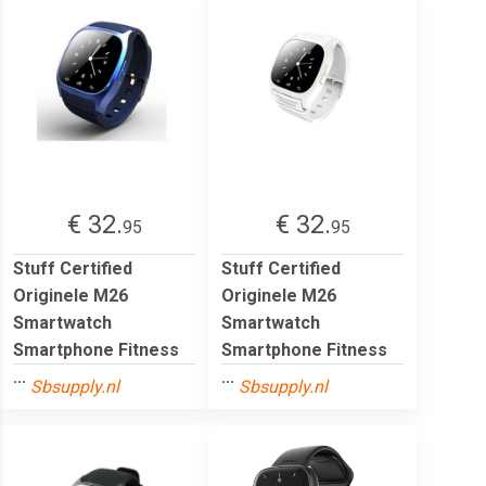
€ 32.
€ 32.
95
95
Stuff Certified
Stuff Certified
Originele M26
Originele M26
Smartwatch
Smartwatch
Smartphone Fitness
Smartphone Fitness
...
...
Sbsupply.nl
Sbsupply.nl