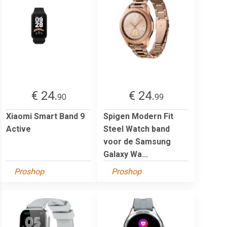
€ 24.
€ 24.
90
99
Xiaomi Smart Band 9
Spigen Modern Fit
Active
Steel Watch band
voor de Samsung
Galaxy Wa...
Proshop
Proshop