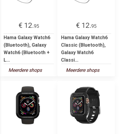
€ 12.
€ 12.
95
95
Hama Galaxy Watch6
Hama Galaxy Watch6
(Bluetooth), Galaxy
Classic (Bluetooth),
Watch6 (Bluetooth +
Galaxy Watch6
L...
Classi...
Meerdere shops
Meerdere shops